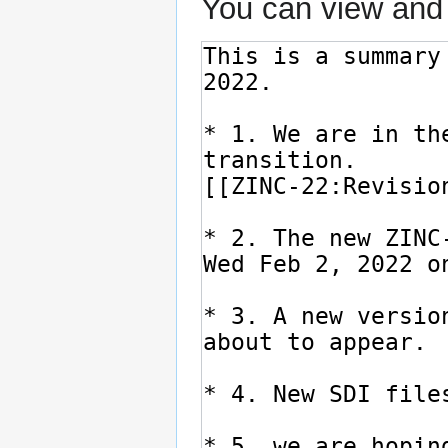
You can view and 