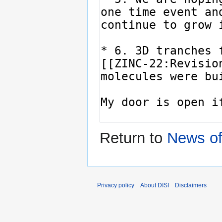
Return to
News of
Privacy policy
About DISI
Disclaimers