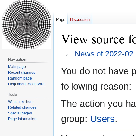
Page
Discussion
View source f
←
News of 2022-02
Navigation
Jump
Jump
Main page
You do not have pe
Recent changes
to
to
Random page
navigation
search
following reason:
Help about MediaWiki
Tools
The action you hav
What links here
Related changes
Special pages
group:
Users
.
Page information