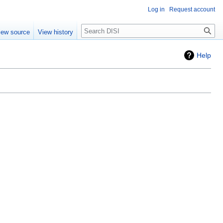
Log in
Request account
Search
iew source
View history
Help