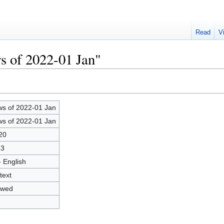
Read
V
s of 2022-01 Jan"
s of 2022-01 Jan
s of 2022-01 Jan
20
23
- English
text
owed