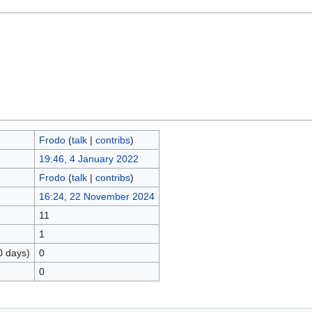
Frodo
(
talk
|
contribs
)
19:46, 4 January 2022
Frodo
(
talk
|
contribs
)
16:24, 22 November 2024
11
1
0 days)
0
0