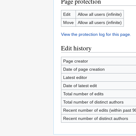
Page protection
Edit
Allow all users (infinite)
Move
Allow all users (infinite)
View the protection log for this page.
Edit history
Page creator
Date of page creation
Latest editor
Date of latest edit
Total number of edits
Total number of distinct authors
Recent number of edits (within past 9
Recent number of distinct authors