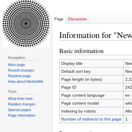
Page
Discussion
Information for "New
Basic information
Jump
Jump
to
to
Navigation
navigation
search
Display title
New
Main page
Recent changes
Default sort key
New
Random page
Page length (in bytes)
2,2
Help about MediaWiki
Page ID
24
Tools
Page content language
en 
What links here
Page content model
wiki
Related changes
Special pages
Indexing by robots
All
Page information
Number of redirects to this page
1