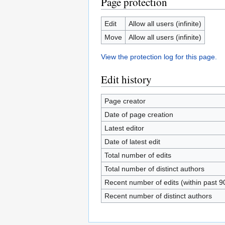
Page protection
Edit
Allow all users (infinite)
Move
Allow all users (infinite)
View the protection log for this page.
Edit history
Page creator
Date of page creation
Latest editor
Date of latest edit
Total number of edits
Total number of distinct authors
Recent number of edits (within past 9
Recent number of distinct authors