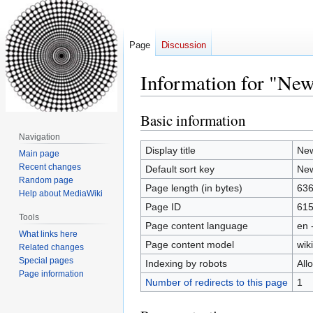
Page
Discussion
Information for "New
Basic information
Jump
Jump
to
to
Navigation
navigation
search
Display title
New
Main page
Recent changes
Default sort key
New
Random page
Page length (in bytes)
63
Help about MediaWiki
Page ID
61
Tools
Page content language
en 
What links here
Page content model
wiki
Related changes
Special pages
Indexing by robots
All
Page information
Number of redirects to this page
1