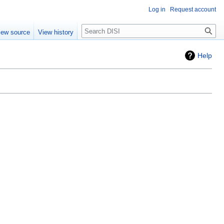
Log in
Request account
Search
iew source
View history
Help