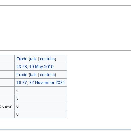
Frodo
(
talk
|
contribs
)
23:23, 19 May 2010
Frodo
(
talk
|
contribs
)
16:27, 22 November 2024
6
3
0 days)
0
0