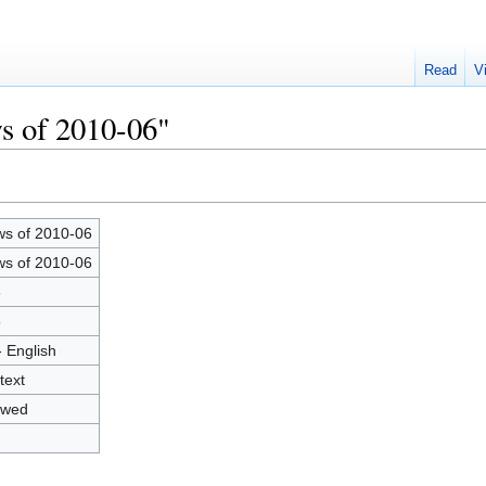
Read
V
s of 2010-06"
s of 2010-06
s of 2010-06
6
5
- English
text
owed