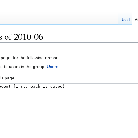
Read
V
s of 2010-06
 page, for the following reason:
d to users in the group:
Users
.
is page.