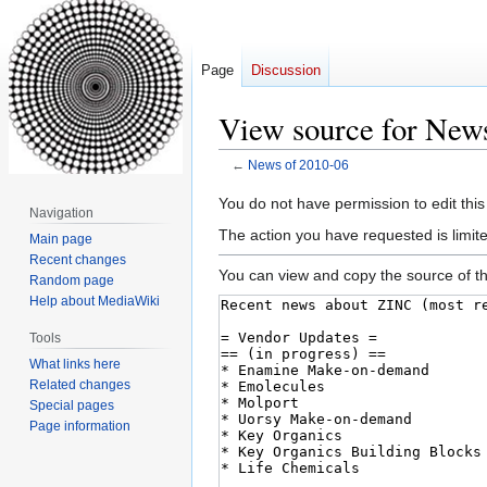
Page
Discussion
View source for New
←
News of 2010-06
Jump
Jump
You do not have permission to edit this
Navigation
to
to
The action you have requested is limite
Main page
navigation
search
Recent changes
You can view and copy the source of th
Random page
Help about MediaWiki
Tools
What links here
Related changes
Special pages
Page information