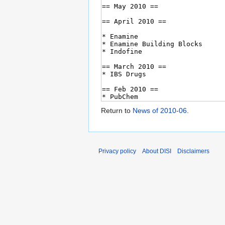
Return to
News of 2010-06
.
Privacy policy
About DISI
Disclaimers