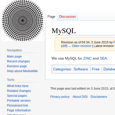
Page
Discussion
MySQL
Revision as of 04:34, 3 June 2015 by
(
diff
)
← Older revision
| Latest revision 
Navigation
Main page
Jump
Jump
We use MySQL for
ZINC
and
SEA
.
Recent changes
to
to
Random page
Categories
:
Software
Free
Datab
navigation
search
Help about MediaWiki
Tools
What links here
This page was last edited on 3 June 2015, at 0
Related changes
Special pages
Privacy policy
About DISI
Disclaimers
Printable version
Permanent link
Page information