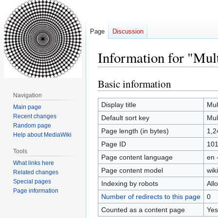
Page
Discussion
Information for "Mul
Basic information
Jump
Jump
to
to
Navigation
navigation
search
Display title
Mul
Main page
Recent changes
Default sort key
Mul
Random page
Page length (in bytes)
1,2
Help about MediaWiki
Page ID
10
Tools
Page content language
en 
What links here
Page content model
wiki
Related changes
Special pages
Indexing by robots
All
Page information
Number of redirects to this page
0
Counted as a content page
Yes