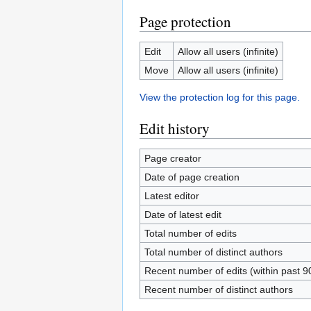
Page protection
Edit
Allow all users (infinite)
Move
Allow all users (infinite)
View the protection log for this page.
Edit history
Page creator
Date of page creation
Latest editor
Date of latest edit
Total number of edits
Total number of distinct authors
Recent number of edits (within past 9
Recent number of distinct authors