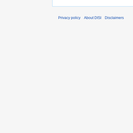
Privacy policy
About DISI
Disclaimers