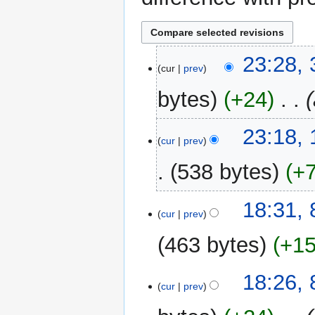
31
23:28,
cur
prev
May
2024
bytes
+24
‎
11
23:18,
cur
prev
January
2021
538 bytes
+
N
8
18:31,
o
cur
prev
January
e
2021
463 bytes
+1
d
i
N
t
18:26,
o
cur
prev
s
e
u