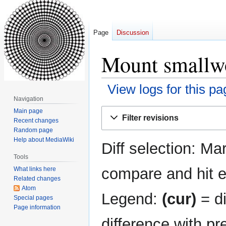
Page
Discussion
Mount smallwo
View logs for this pa
Navigation
Jump
Jump
Main page
Filter revisions
Recent changes
to
to
Random page
navigation
search
Help about MediaWiki
Diff selection: Ma
Tools
compare and hit en
What links here
Related changes
Atom
Legend:
(cur)
= di
Special pages
Page information
difference with pr