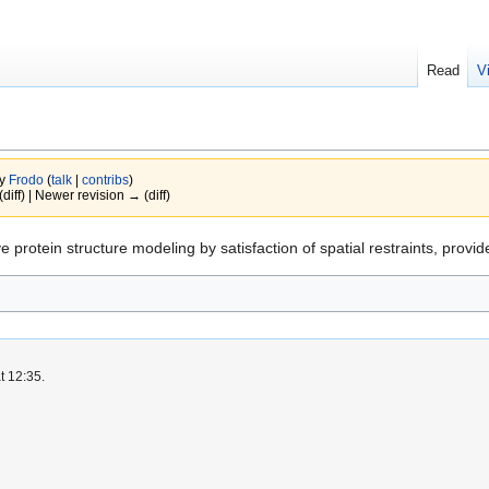
Read
V
by
Frodo
(
talk
|
contribs
)
(diff) | Newer revision → (diff)
 protein structure modeling by satisfaction of spatial restraints, provi
t 12:35.