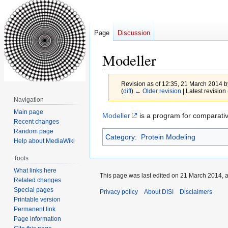
Page
Discussion
Modeller
Revision as of 12:35, 21 March 2014 
(
diff
)
← Older revision
| Latest revision 
Navigation
Main page
Jump
Jump
Modeller
is a program for comparative
Recent changes
to
to
Random page
Category
:
Protein Modeling
navigation
search
Help about MediaWiki
Tools
What links here
This page was last edited on 21 March 2014, a
Related changes
Special pages
Privacy policy
About DISI
Disclaimers
Printable version
Permanent link
Page information