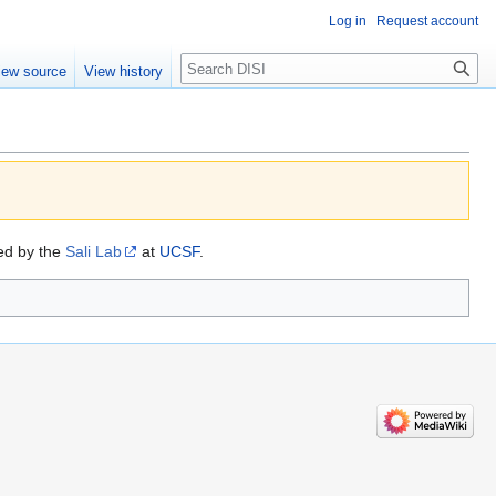
Log in
Request account
Search
iew source
View history
ded by the
Sali Lab
at
UCSF
.