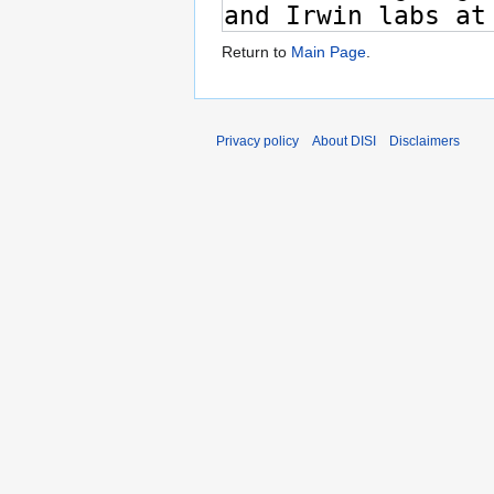
Return to
Main Page
.
Privacy policy
About DISI
Disclaimers