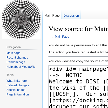
Main Page
Discussion
View source for Mai
←
Main Page
Jump
Jump
You do not have permission to edit this
Navigation
to
to
The action you have requested is limite
Main page
navigation
search
Recent changes
You can view and copy the source of th
Random page
Help about MediaWiki
Tools
What links here
Related changes
Special pages
Page information