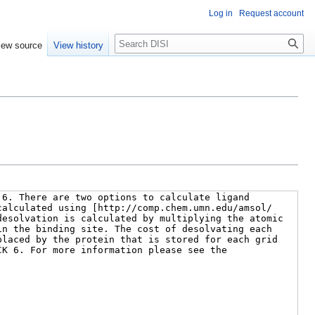
Log in
Request account
Search
iew source
View history