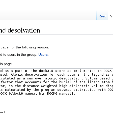
Read
V
nd desolvation
 page, for the following reason:
d to users in the group:
Users
.
is page.