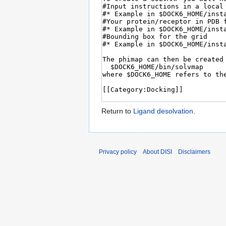
Return to
Ligand desolvation
.
Privacy policy
About DISI
Disclaimers