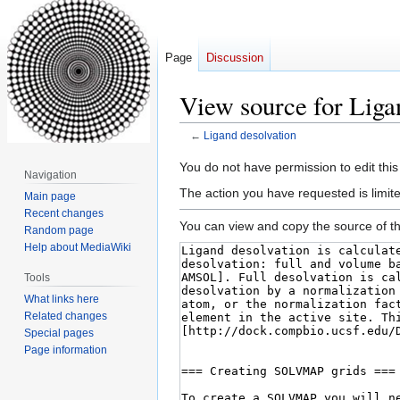
Page
Discussion
View source for Liga
←
Ligand desolvation
Jump
Jump
You do not have permission to edit this
Navigation
to
to
The action you have requested is limite
Main page
navigation
search
Recent changes
You can view and copy the source of th
Random page
Help about MediaWiki
Tools
What links here
Related changes
Special pages
Page information