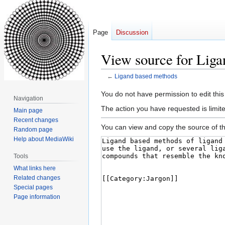
Page
Discussion
View source for Lig
←
Ligand based methods
Jump
Jump
You do not have permission to edit this
Navigation
to
to
The action you have requested is limite
Main page
navigation
search
Recent changes
You can view and copy the source of th
Random page
Help about MediaWiki
Tools
What links here
Related changes
Special pages
Page information