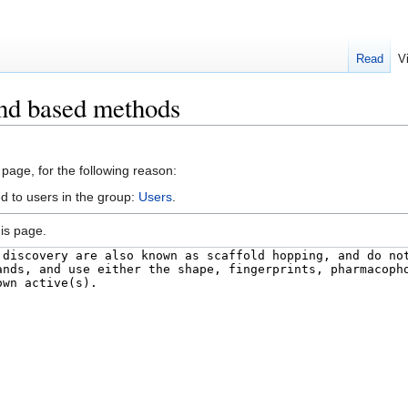
Read
V
and based methods
 page, for the following reason:
d to users in the group:
Users
.
is page.