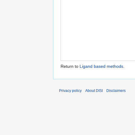
Return to
Ligand based methods
.
Privacy policy
About DISI
Disclaimers