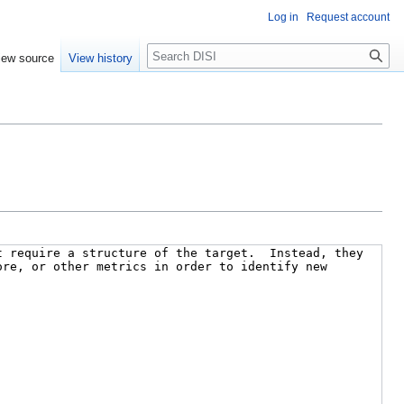
Log in
Request account
Search
iew source
View history