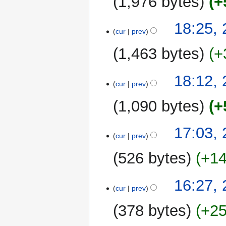
1,976 bytes
+
23
18:25,
cur
prev
October
2014
1,463 bytes
+
18:12,
cur
prev
1,090 bytes
+
N
17:03,
o
cur
prev
e
526 bytes
+1
d
i
N
t
16:27,
o
cur
prev
s
e
u
378 bytes
+2
d
m
i
m