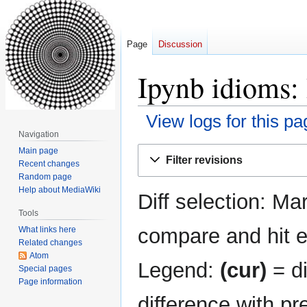
Page
Discussion
Ipynb idioms: 
View logs for this pa
Navigation
Jump
Jump
Main page
Filter revisions
Recent changes
to
to
Random page
navigation
search
Help about MediaWiki
Diff selection: Ma
Tools
compare and hit en
What links here
Related changes
Atom
Legend:
(cur)
= di
Special pages
Page information
difference with pr