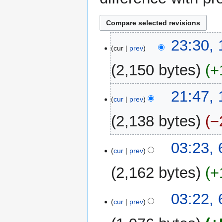
1
23:30,
cur
prev
October
2015
2,150 bytes
+
16
21:47,
cur
prev
September
2015
2,138 bytes
−
6
03:23,
cur
prev
November
2014
2,162 bytes
+
03:22,
cur
prev