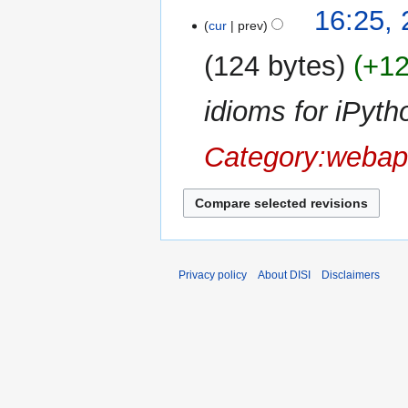
N
t
16:25,
a
o
cur
prev
s
r
e
u
y
124 bytes
+1
d
m
i
m
idioms for iPyth
t
a
s
r
u
Category:webap
y
m
m
a
r
y
Privacy policy
About DISI
Disclaimers