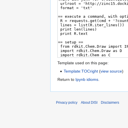
Template used on this page:
Template:TOCright
(
view source
)
Return to
Ipynb idioms
.
Privacy policy
About DISI
Disclaimers