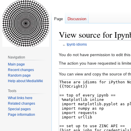
Page
Discussion
View source for Ipyn
←
Ipynb idioms
Jump
Jump
You do not have permission to edit this
Navigation
to
to
The action you have requested is limite
Main page
navigation
search
Recent changes
You can view and copy the source of th
Random page
Help about MediaWiki
Tools
What links here
Related changes
Special pages
Page information