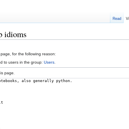
Read
V
b idioms
 page, for the following reason:
d to users in the group:
Users
.
is page.