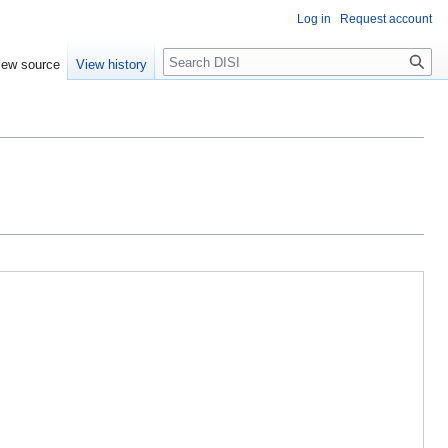
Log in
Request account
Search
iew source
View history