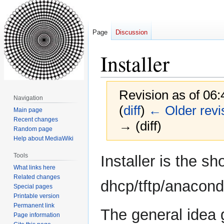
Page
Discussion
Installer
Revision as of 06
Navigation
(
diff
)
← Older revi
Main page
Recent changes
→ (diff)
Random page
Help about MediaWiki
Jump
Jump
Tools
Installer is the s
to
to
What links here
navigation
search
Related changes
dhcp/tftp/anaconda
Special pages
Printable version
Permanent link
The general idea 
Page information