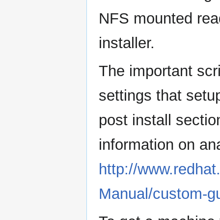
NFS mounted read
installer.
The important scr
settings that setu
post install sectio
information on an
http://www.redha
Manual/custom-gui