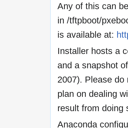
Any of this can be
in /tftpboot/pxebo
is available at:
ht
Installer hosts a 
and a snapshot o
2007). Please do 
plan on dealing w
result from doing 
Anaconda configura