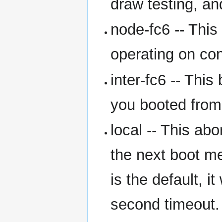
draw testing, an
node-fc6 -- This
operating on con
inter-fc6 -- This
you booted from 
local -- This ab
the next boot m
is the default, i
second timeout.