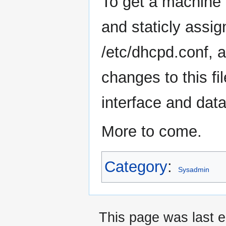
To get a machine t
and staticly assi
/etc/dhcpd.conf, 
changes to this fil
interface and dat
More to come.
Category
:
Sysadmin
This page was last e