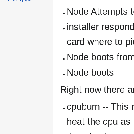
Cite this page
Node Attempts t
installer respon
card where to pi
Node boots from 
Node boots
Right now there ar
cpuburn -- This 
heat the cpu as 