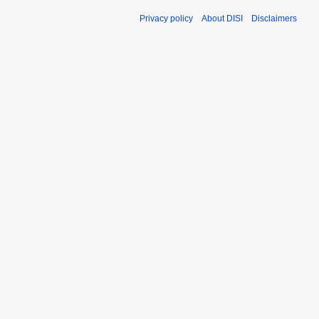
Privacy policy
About DISI
Disclaimers