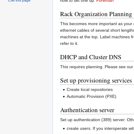
how to set one up:
Foreman
Cite this page
Rack Organization Planning
This becomes more important as your c
ethernet cables of several short lengths
machines at the top. Label machines f
refer to it.
DHCP and Cluster DNS
This requires planning. Please see ou
Set up provisioning services
Create local repositories
Automatic Provision (PXE)
Authentication server
Set up authentication (389) server. Oth
create users. If you interoperate wi