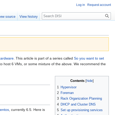
Log in
Request account
Search
iew source
View history
hardware
. This article is part of a series called
So you want to set
sor to host 6 VMs, or some mixture of the above. We recommend the
Contents
1
Hypervisor
2
Foreman
3
Rack Organization Planning
4
DHCP and Cluster DNS
entos
, currently 6.5. Here is
5
Set up provisioning services