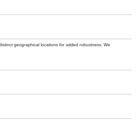
distinct geographical locations for added robustness. We