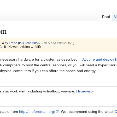
Read
V
tem
014 by
Frodo
(
talk
|
contribs
)
(
→‎NFS and Public DNS
)
(diff) | Newer revision → (diff)
ecessary hardware for a cluster, as described in
Acquire and deploy 
ed 6 computers to host the central services, or you will need a hypervi
 physical computers if you can afford the space and energy.
s also work well, including virtualbox, vmware.
Hypervisor
ailable from
http://theforeman.org/
. We recommend using the latest
C