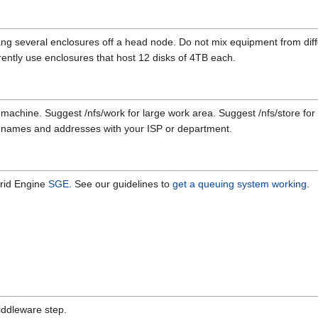
g several enclosures off a head node. Do not mix equipment from di
rently use enclosures that host 12 disks of 4TB each.
machine. Suggest /nfs/work for large work area. Suggest /nfs/store fo
IP names and addresses with your ISP or department.
rid Engine
SGE
. See our guidelines to
get a queuing system working
.
iddleware step.