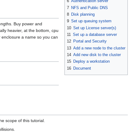
6
Authentication server
7
NFS and Public DNS
8
Disk planning
9
Set up queuing system
lengths. Buy power and
10
Set up License server(s)
ally heavier, at the bottom, cpu
11
Set up a database server
ry enclosure a name so you can
12
Portal and Security
13
Add a new node to the cluster
14
Add new disk to the cluster
15
Deploy a workstation
16
Document
e scope of this tutorial.
llisions.