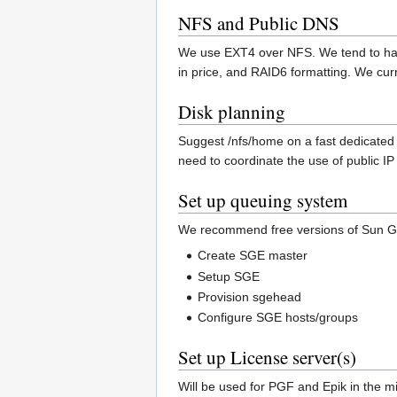
NFS and Public DNS
We use EXT4 over NFS. We tend to han
in price, and RAID6 formatting. We cur
Disk planning
Suggest /nfs/home on a fast dedicated 
need to coordinate the use of public 
Set up queuing system
We recommend free versions of Sun G
Create SGE master
Setup SGE
Provision sgehead
Configure SGE hosts/groups
Set up License server(s)
Will be used for PGF and Epik in the m