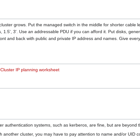
luster grows. Put the managed switch in the middle for shorter cable 
, 1.5', 3'. Use an addressable PDU if you can afford it. Put disks, gener
ront and back with public and private IP address and names. Give eve
r
Cluster IP planning worksheet
er authentication systems, such as kerberos, are fine, but are beyond th
th another cluster, you may have to pay attention to name and/or UID co