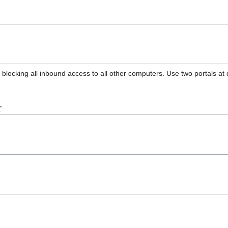
locking all inbound access to all other computers. Use two portals at 
r