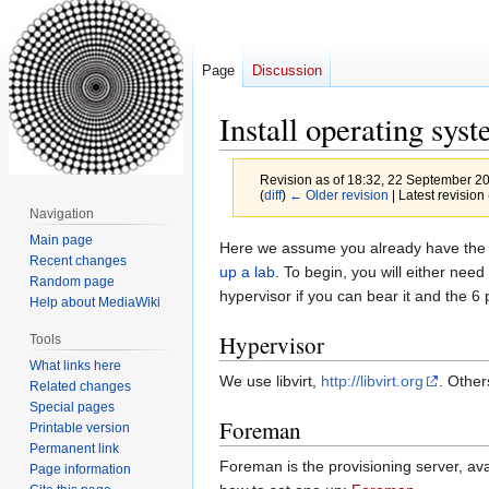
Page
Discussion
Install operating sys
Revision as of 18:32, 22 September 2
(
diff
)
← Older revision
| Latest revision 
Navigation
Main page
Jump
Jump
Here we assume you already have the n
Recent changes
to
to
up a lab
. To begin, you will either ne
Random page
navigation
search
hypervisor if you can bear it and the 6
Help about MediaWiki
Hypervisor
Tools
What links here
We use libvirt,
http://libvirt.org
. Other
Related changes
Special pages
Foreman
Printable version
Permanent link
Foreman is the provisioning server, av
Page information