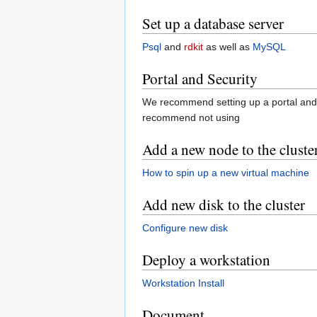
Set up a database server
Psql
and
rdkit
as well as
MySQL
Portal and Security
We recommend setting up a portal and b
recommend not using
Add a new node to the cluste
How to spin up a new virtual machine
Add new disk to the cluster
Configure new disk
Deploy a workstation
Workstation Install
Document