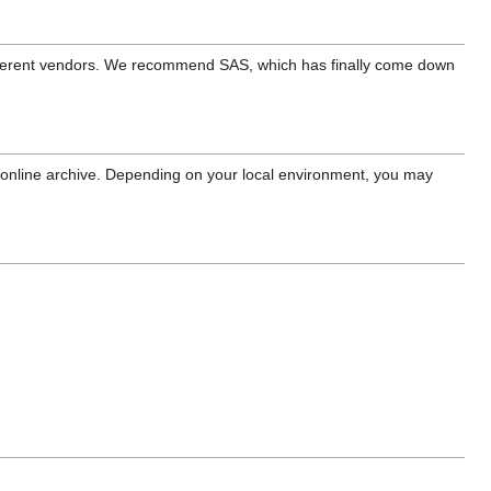
fferent vendors. We recommend SAS, which has finally come down
r online archive. Depending on your local environment, you may