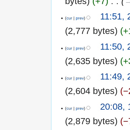
bytes
+7
‎
→
m
m
20
11:51,
a
cur
prev
March
r
2014
y
2,777 bytes
+
11:50,
cur
prev
2,635 bytes
+
N
11:49,
o
cur
prev
e
2,604 bytes
−
d
i
t
19
20:08,
cur
prev
s
March
u
2014
2,879 bytes
−
m
m