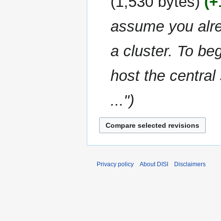
1,530 bytes
+
d
m
i
m
assume you alre
t
a
s
r
u
a cluster. To be
y
m
m
host the central
a
r
..."
y
Privacy policy
About DISI
Disclaimers