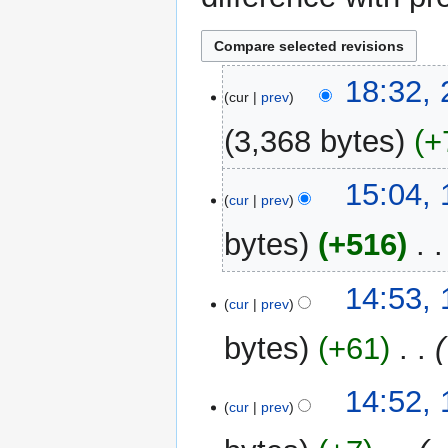
22
18:32,
cur
prev
September
2014
3,368 bytes
+
17
15:04, 
cur
prev
April
2014
bytes
+516
‎
N
14:53, 
o
cur
prev
e
bytes
+61
‎
d
i
t
14:52, 
cur
prev
s
u