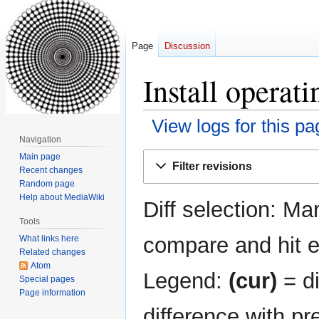
Page
Discussion
Install operat
View logs for this pa
Navigation
Jump
Jump
Main page
Filter revisions
Recent changes
to
to
Random page
navigation
search
Help about MediaWiki
Diff selection: Ma
Tools
compare and hit en
What links here
Related changes
Atom
Legend:
(cur)
= di
Special pages
Page information
difference with pr