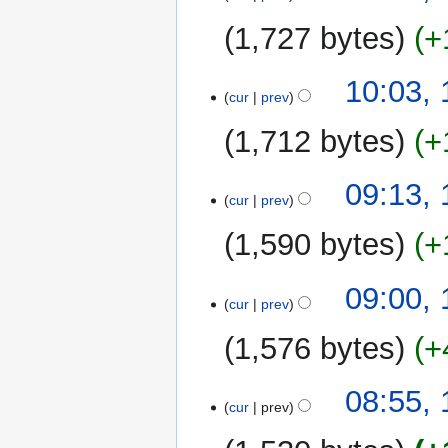
e
u
1,727 bytes
+
d
m
i
m
t
10:03,
a
cur
prev
s
r
u
y
1,712 bytes
+
m
m
N
09:13,
a
o
cur
prev
r
e
y
1,590 bytes
+
d
i
N
t
09:00,
o
cur
prev
s
e
u
1,576 bytes
+
d
m
i
m
N
t
08:55,
a
o
cur
prev
s
r
e
u
y