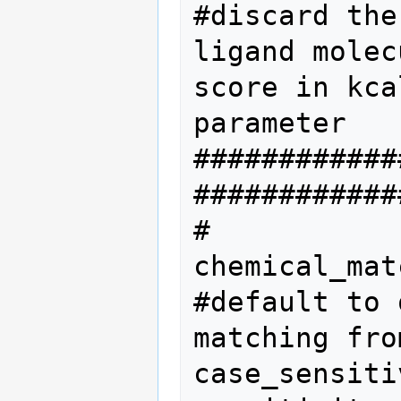
#discard the
ligand molec
score in kca
parameter  

############
#############
#           
chemical_mat
#default to 
matching fro
case_sensiti