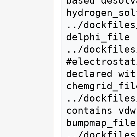
based desolv
hydrogen_solvmap_
../dockfiles
delphi_file                   
../dockfiles
#electrostat
declared wit
chemgrid_file               
../dockfiles
contains vdw
bumpmap_file                  
../dockfiles