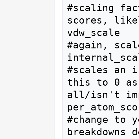
#scaling fac
scores, like
vdw_scale   
#again, scal
internal_sca
#scales an i
this to 0 as
all/isn't im
per_atom_sco
#change to y
breakdowns d