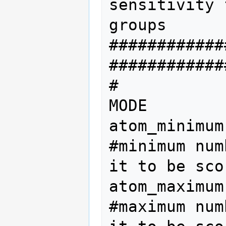
sensitivity 
groups

############
#############
#           
MODE

atom_minimum
#minimum num
it to be scor
atom_maximum
#maximum num