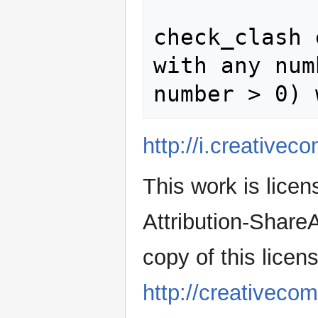
              
check_clash 
with any num
http://i.creative
This work is lic
Attribution-Share
copy of this licens
http://creativeco