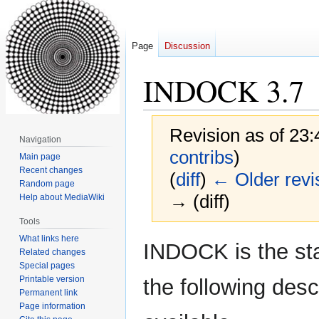
Page
Discussion
INDOCK 3.7
Revision as of 23
Navigation
contribs
)
Main page
Recent changes
(
diff
)
← Older revi
Random page
→ (diff)
Help about MediaWiki
Tools
What links here
Jump
Jump
INDOCK is the st
Related changes
to
to
Special pages
navigation
search
Printable version
the following des
Permanent link
Page information