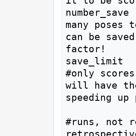
it to be scor
number_save 
many poses t
can be saved
factor!

save_limit  
#only scores
will have th
speeding up 
#runs, not r
retrospectiv