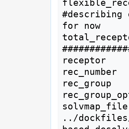
flexible_rec
#describing 
for now

total_recept
############
receptor

rec_number  
rec_group   
rec_group_op
solvmap_file                  
../dockfiles