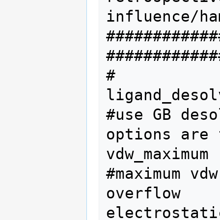
influence/ha
############
#############
#           
ligand_desol
#use GB deso
options are 
vdw_maximum 
#maximum vdw
overflow

electrostati