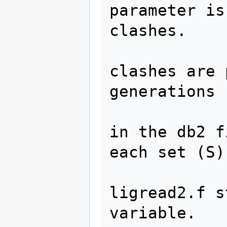
parameter is
clashes.  

                  
clashes are 
generations 

                  
in the db2 f
each set (S).
                 
ligread2.f s
variable.  
