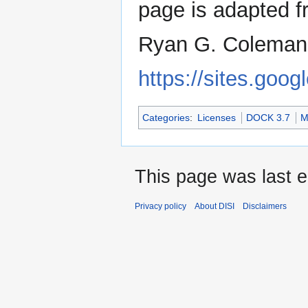
page is adapted 
Ryan G. Coleman.
https://sites.goog
Categories
:
Licenses
DOCK 3.7
M
This page was last 
Privacy policy
About DISI
Disclaimers