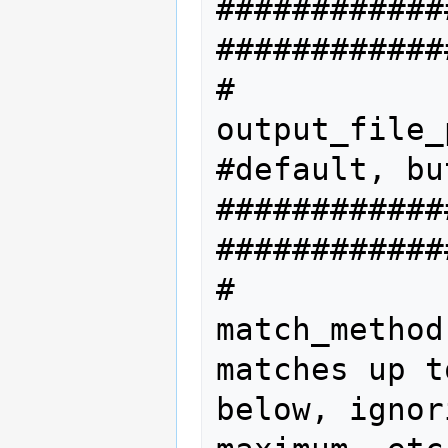
############
#############
#           
output_file_
#default, bu
############
#############
#           
match_method
matches up t
below, ignor