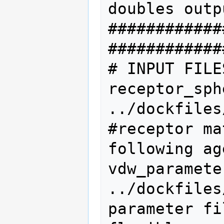
doubles outp
############
#############
# INPUT FILE
receptor_sphere_fi
../dockfiles
#receptor ma
following ag
vdw_parameter_file  
../dockfiles
parameter fil