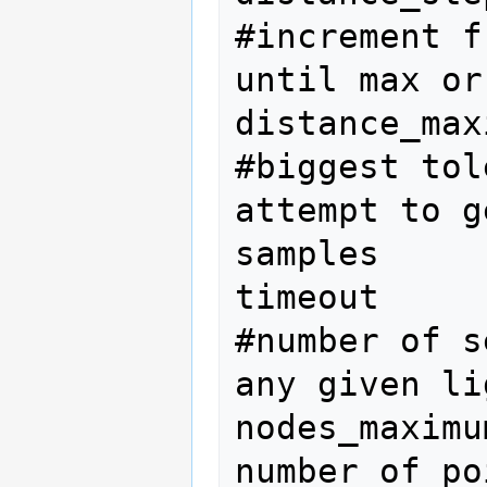
#increment f
until max or
distance_max
#biggest tol
attempt to g
samples

timeout     
#number of s
any given li
nodes_maximu
number of po