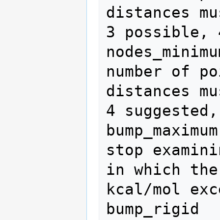
distances mu
3 possible, 
nodes_minimu
number of po
distances mu
4 suggested,
bump_maximum
stop examini
in which the
kcal/mol exc
bump_rigid  