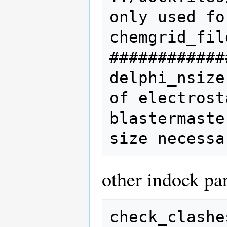
only used fo
chemgrid_file
############
delphi_nsize
of electrost
blastermaste
other indock pa
check_clashe