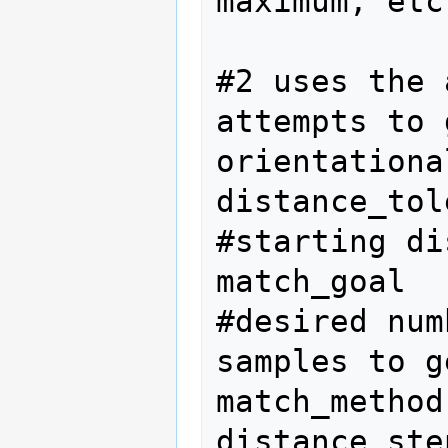
maximum, etc.
#2 uses the 
attempts to 
orientationa
distance_tol
#starting di
match_goal  
#desired num
samples to g
match_method
distance_ste