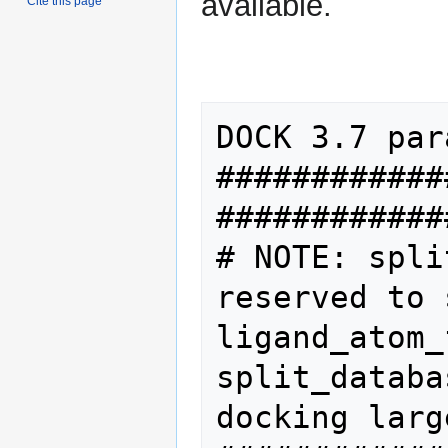
available.
Cite this page
DOCK 3.7 par
############
#############
# NOTE: spli
reserved to 
ligand_atom_file       
split_databa
docking larg