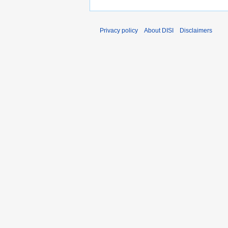
Privacy policy
About DISI
Disclaimers