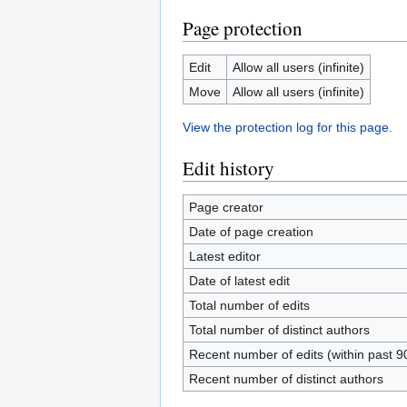
Page protection
Edit
Allow all users (infinite)
Move
Allow all users (infinite)
View the protection log for this page.
Edit history
Page creator
Date of page creation
Latest editor
Date of latest edit
Total number of edits
Total number of distinct authors
Recent number of edits (within past 9
Recent number of distinct authors