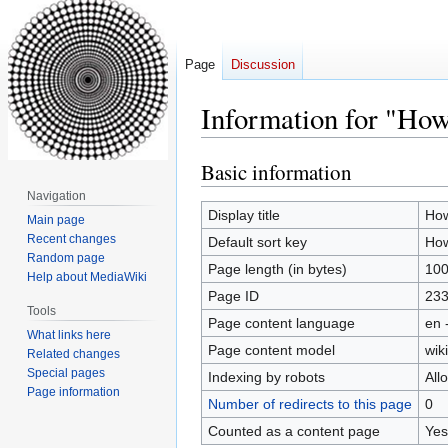
Page
Discussion
Information for "How
Basic information
Jump
Jump
to
to
Navigation
navigation
search
Display title
How
Main page
Recent changes
Default sort key
How
Random page
Page length (in bytes)
10
Help about MediaWiki
Page ID
23
Tools
Page content language
en 
What links here
Page content model
wiki
Related changes
Special pages
Indexing by robots
All
Page information
Number of redirects to this page
0
Counted as a content page
Yes