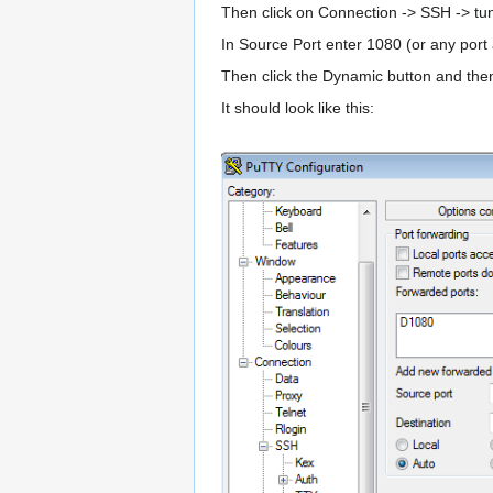
Then click on Connection -> SSH -> tu
In Source Port enter 1080 (or any port
Then click the Dynamic button and then
It should look like this: