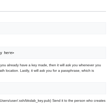
). If you already have a key made, then it will ask you whenever you
th location. Lastly, it will ask you for a passphrase, which is
: /Users/user/.ssh/bkslab_key.pub) Send it to the person who creates