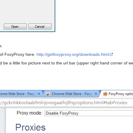
e.
 of FoxyProxy here:
http://getfoxyproxy.org/downloads.html
e a little fox picture next to the url bar (upper right hand corner of we