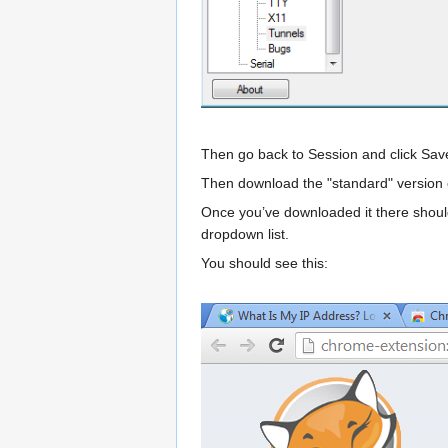
Then go back to Session and click Sav
Then download the "standard" version
Once you’ve downloaded it there should b
dropdown list.
You should see this: