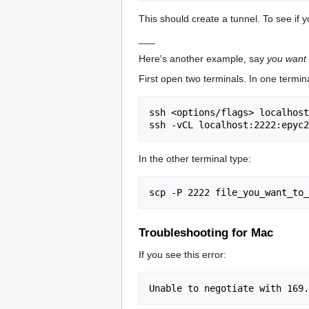
This should create a tunnel. To see if y
___
Here's another example, say
you want 
First open two terminals. In one termina
ssh <options/flags> localhost
In the other terminal type:
Troubleshooting for Mac
If you see this error: