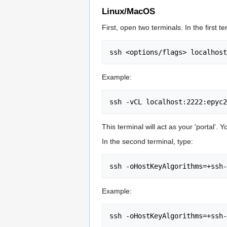
Linux/MacOS
First, open two terminals. In the first te
Example:
This terminal will act as your 'portal'.
In the second terminal, type:
Example: