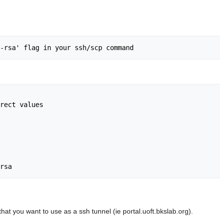
rect values

hat you want to use as a ssh tunnel (ie portal.uoft.bkslab.org).