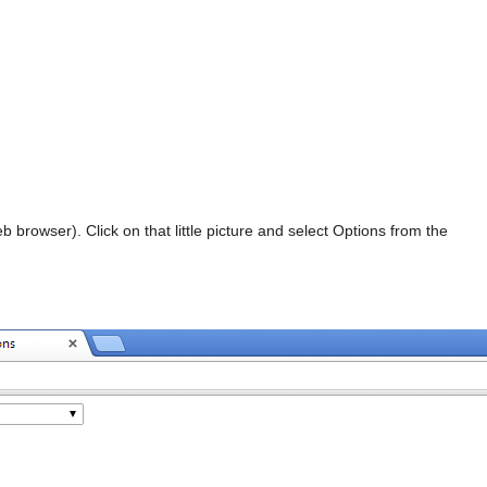
b browser). Click on that little picture and select Options from the