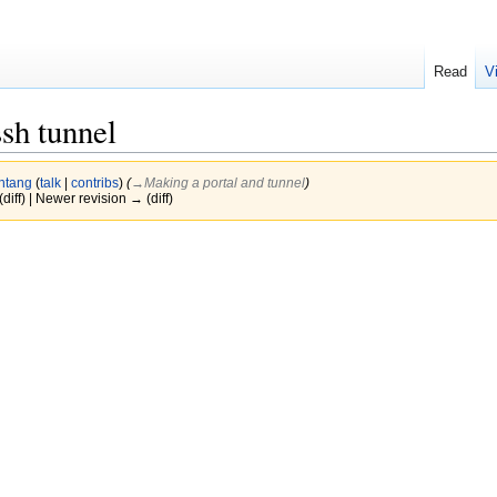
Read
V
sh tunnel
htang
(
talk
|
contribs
)
(
→‎Making a portal and tunnel
)
(diff) | Newer revision → (diff)