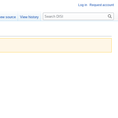
Log in
Request account
Search
iew source
View history