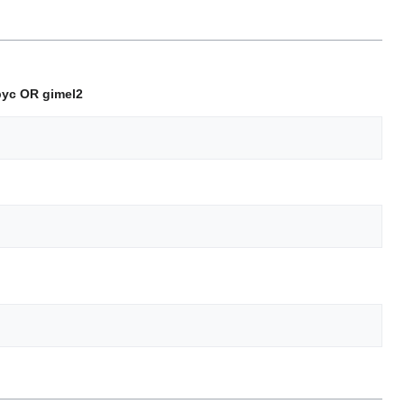
epyc OR gimel2