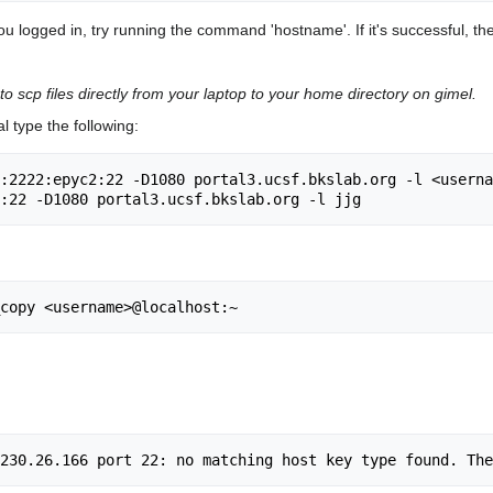
ou logged in, try running the command 'hostname'. If it's successful, th
to scp files directly from your laptop to your home directory on gimel.
l type the following:
:2222:epyc2:22 -D1080 portal3.ucsf.bkslab.org -l <userna