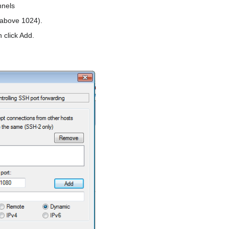
nnels
 above 1024).
 click Add.