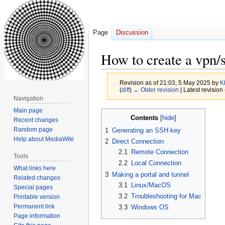
Page
Discussion
How to create a vpn/s
Revision as of 21:03, 5 May 2025 by
K
(
diff
)
← Older revision
| Latest revision 
Navigation
Main page
Jump
Jump
Contents
Recent changes
to
to
Random page
1
Generating an SSH key
navigation
search
Help about MediaWiki
2
Direct Connection
2.1
Remote Connection
Tools
2.2
Local Connection
What links here
3
Making a portal and tunnel
Related changes
3.1
Linux/MacOS
Special pages
3.2
Troubleshooting for Mac
Printable version
Permanent link
3.3
Windows OS
Page information