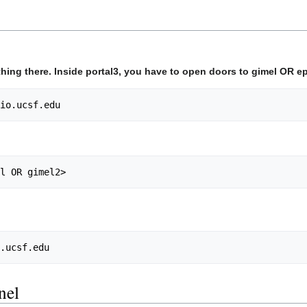
nothing there. Inside portal3, you have to open doors to gimel OR 
bio.ucsf.edu
el OR gimel2>
o.ucsf.edu
nel