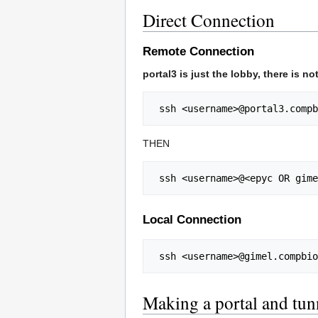
Direct Connection
Remote Connection
portal3 is just the lobby, there is 
 ssh <username>@portal3.comp
THEN
 ssh <username>@<epyc OR gim
Local Connection
 ssh <username>@gimel.compbi
Making a portal and tun