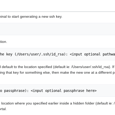
inal to start generating a new ssh key.
tion.
ead default to the location specified (default ie: /Users/user/.ssh/id_rsa
using that key for something else, then make the new one at a different pa
 location where you specified earlier inside a hidden folder (default ie
rtal.