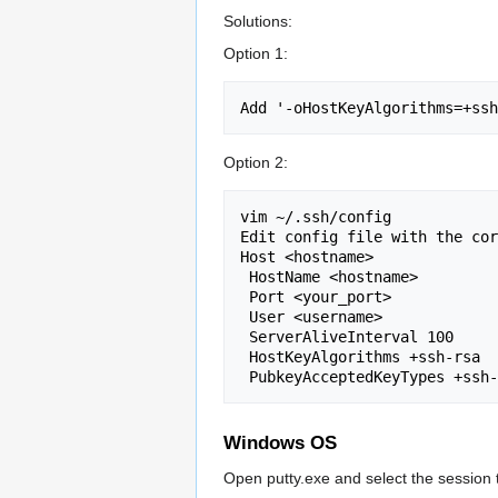
Solutions:
Option 1:
Option 2:
vim ~/.ssh/config

Edit config file with the cor
Host <hostname>

 HostName <hostname>

 Port <your_port>

 User <username>

 ServerAliveInterval 100

 HostKeyAlgorithms +ssh-rsa

Windows OS
Open putty.exe and select the session t