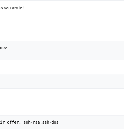
en you are in!
me>
