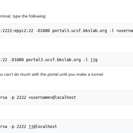
rminal, type the following:
 You can't do much with the portal until you make a tunnel.