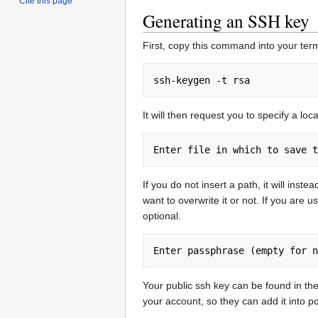
Cite this page
Generating an SSH key
First, copy this command into your term
It will then request you to specify a loca
If you do not insert a path, it will inst
want to overwrite it or not. If you are 
optional.
Your public ssh key can be found in the
your account, so they can add it into po