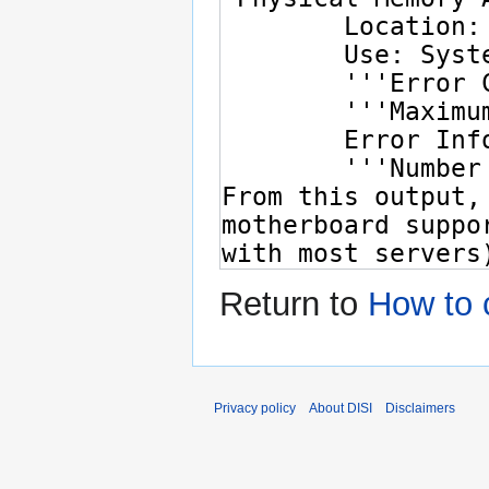
Return to
How to 
Privacy policy
About DISI
Disclaimers