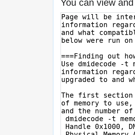
You can view and 