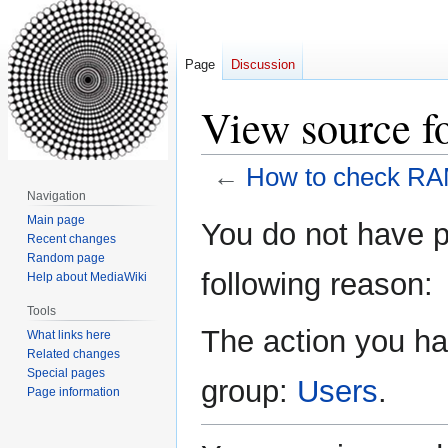
Page
Discussion
View source f
←
How to check RAM
Navigation
Jump
Jump
Main page
You do not have pe
Recent changes
to
to
Random page
navigation
search
following reason:
Help about MediaWiki
Tools
The action you hav
What links here
Related changes
Special pages
group:
Users
.
Page information