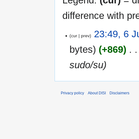
Legend:
(cur)
= di
difference with pr
6
23:49, 6 
cur
prev
June
2017
bytes
+869
‎
sudo/su
Privacy policy
About DISI
Disclaimers