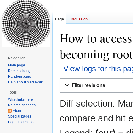
Page
Discussion
How to access
becoming root:
Navigation
Main page
View logs for this pa
Recent changes
Random page
Jump
Jump
Help about MediaWiki
Filter revisions
to
to
Tools
navigation
search
What links here
Diff selection: Ma
Related changes
Atom
compare and hit en
Special pages
Page information