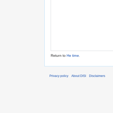
Return to
He time
.
Privacy policy
About DISI
Disclaimers