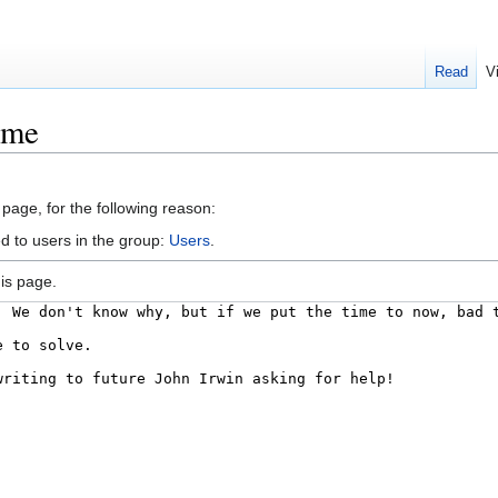
Read
V
ime
 page, for the following reason:
d to users in the group:
Users
.
is page.