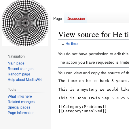
Page
Discussion
View source for He t
←
He time
Jump
Jump
You do not have permission to edit this
Navigation
to
to
The action you have requested is limite
Main page
navigation
search
Recent changes
You can view and copy the source of th
Random page
Help about MediaWiki
Tools
What links here
Related changes
Special pages
Page information