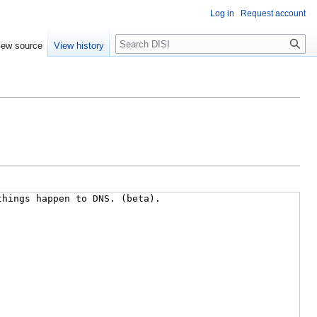
Log in
Request account
Search
iew source
View history