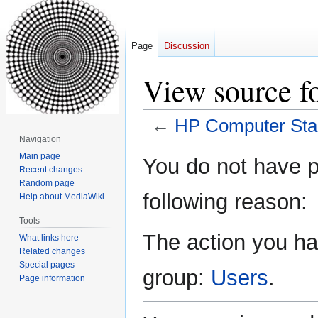
Page
Discussion
View source f
←
HP Computer Star
Navigation
Jump
Jump
Main page
You do not have pe
Recent changes
to
to
Random page
navigation
search
following reason:
Help about MediaWiki
Tools
The action you hav
What links here
Related changes
Special pages
group:
Users
.
Page information