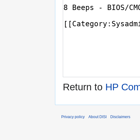
Return to
HP Comp
Privacy policy
About DISI
Disclaimers