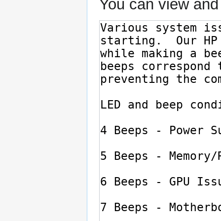
You can view and 