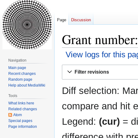
Page
Discussion
Grant number:
View logs for this pa
Navigation
Jump
Jump
Main page
Filter revisions
Recent changes
to
to
Random page
navigation
search
Help about MediaWiki
Diff selection: Ma
Tools
compare and hit en
What links here
Related changes
Atom
Legend:
(cur)
= di
Special pages
Page information
difference with pr