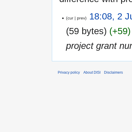
2
18:08, 2 J
cur
prev
July
2014
59 bytes
+59
project grant nu
Privacy policy
About DISI
Disclaimers