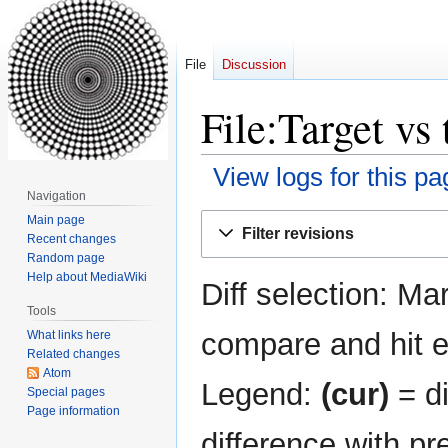
File
Discussion
File:Target vs
View logs for this pa
Navigation
Jump
Jump
Main page
Filter revisions
Recent changes
to
to
Random page
navigation
search
Help about MediaWiki
Diff selection: Ma
Tools
compare and hit en
What links here
Related changes
Atom
Legend:
(cur)
= di
Special pages
Page information
difference with pr