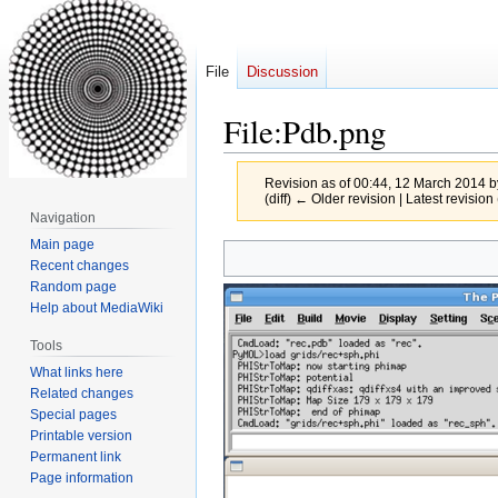
File
Discussion
File
:
Pdb.png
Revision as of 00:44, 12 March 2014 
(diff) ← Older revision | Latest revision 
Navigation
Main page
Jump
Jump
Recent changes
to
to
Random page
navigation
search
Help about MediaWiki
Tools
What links here
Related changes
Special pages
Printable version
Permanent link
Page information