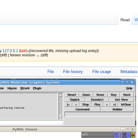
Read
V
by
127.0.0.1
(
talk
)
((recovered file, missing upload log entry))
(diff) | Newer revision → (diff)
File
File history
File usage
Metadata