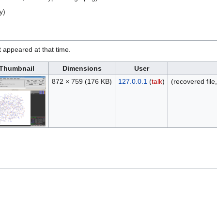
y)
it appeared at that time.
Thumbnail
Dimensions
User
872 × 759
(176 KB)
127.0.0.1
(
talk
)
(recovered file