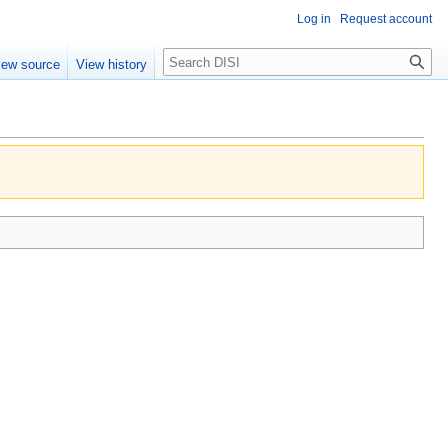
Log in
Request account
Search
iew source
View history