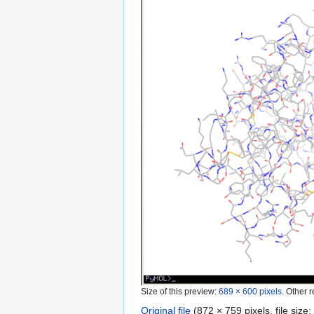
Size of this preview:
689 × 600 pixels
.
Other r
Original file
‎
(872 × 759 pixels, file siz