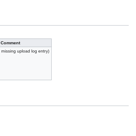
Comment
, missing upload log entry)