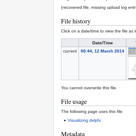
(recovered file, missing upload log entr
File history
Click on a date/time to view the file as 
Date/Time
current
00:44, 12 March 2014
You cannot overwrite this file.
File usage
The following page uses this file:
Visualizing delphi
Metadata