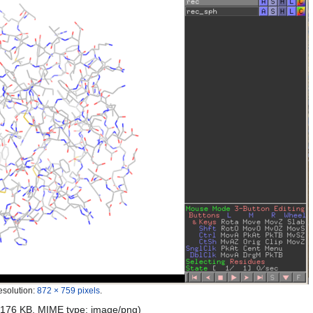
esolution:
872 × 759 pixels
.
e: 176 KB, MIME type:
image/png
)