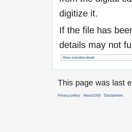
digitize it.
If the file has be
details may not ful
Show extended details
This page was last e
Privacy policy
About DISI
Disclaimers