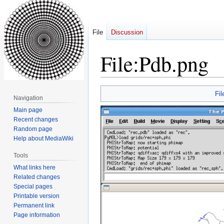
File
Discussion
File
:
Pdb.png
Jump
Jump
Fil
Navigation
to
to
Main page
navigation
search
Recent changes
Random page
Help about MediaWiki
Tools
What links here
Related changes
Special pages
Printable version
Permanent link
Page information