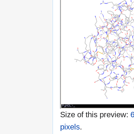
Size of this preview:
6
pixels
.