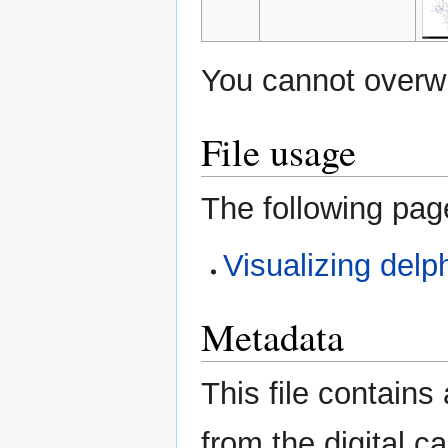
You cannot overwri
File usage
The following page
Visualizing delp
Metadata
This file contains
from the digital c