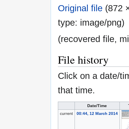
Original file
‎
(872 ×
type:
image/png
)
(recovered file, m
File history
Click on a date/ti
that time.
Date/Time
current
00:44, 12 March 2014