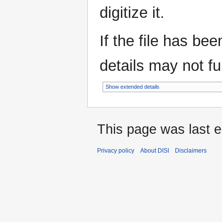
digitize it.
If the file has be
details may not ful
Show extended details
This page was last e
Privacy policy
About DISI
Disclaimers