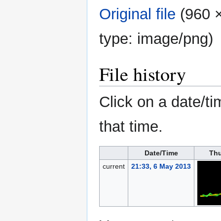
Original file
‎
(960 ×
type:
image/png
)
File history
Click on a date/ti
that time.
Date/Time
Thu
current
21:33, 6 May 2013