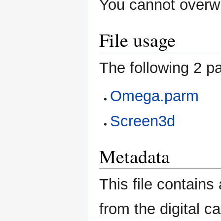
You cannot overwri
File usage
The following 2 pa
Omega.parm
Screen3d
Metadata
This file contains
from the digital c