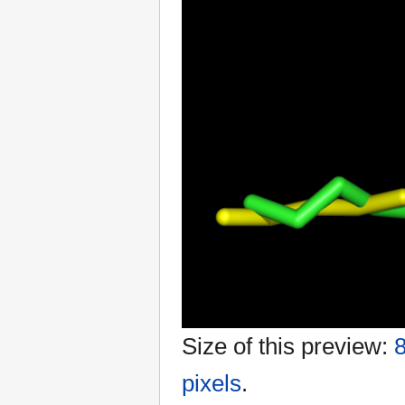
Size of this preview:
8
pixels
.