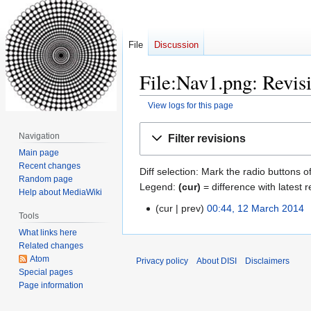
File
Discussion
File:Nav1.png: Revisi
View logs for this page
Jump
Jump
Navigation
Filter revisions
to
to
Main page
navigation
search
Recent changes
Diff selection: Mark the radio buttons o
Random page
Legend:
(cur)
= difference with latest r
Help about MediaWiki
cur
prev
00:44, 12 March 2014
‎
12
Tools
March
What links here
2014
Related changes
Atom
Privacy policy
About DISI
Disclaimers
Special pages
Page information