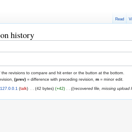
Read
V
on history
f the revisions to compare and hit enter or the button at the bottom.
evision,
(prev)
= difference with preceding revision,
m
= minor edit.
127.0.0.1
talk
‎
42 bytes
+42
‎
(recovered file, missing upload 