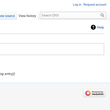
Log in
Request account
Search
iew source
View history
Help
log entry)