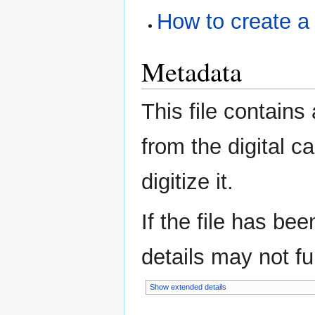
How to create a
Metadata
This file contains
from the digital c
digitize it.
If the file has be
details may not ful
Show extended details