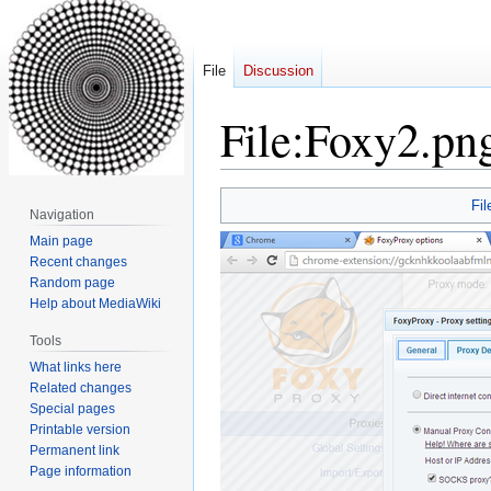
File
Discussion
File
:
Foxy2.pn
Jump
Jump
Fil
Navigation
to
to
Main page
navigation
search
Recent changes
Random page
Help about MediaWiki
Tools
What links here
Related changes
Special pages
Printable version
Permanent link
Page information