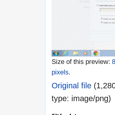
Size of this preview:
8
pixels
.
Original file
‎
(1,280
type:
image/png
)