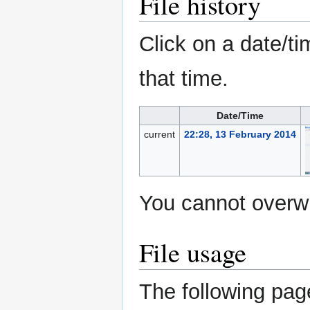
File history
Click on a date/ti
that time.
Date/Time
current
22:28, 13 February 2014
You cannot overwri
File usage
The following page