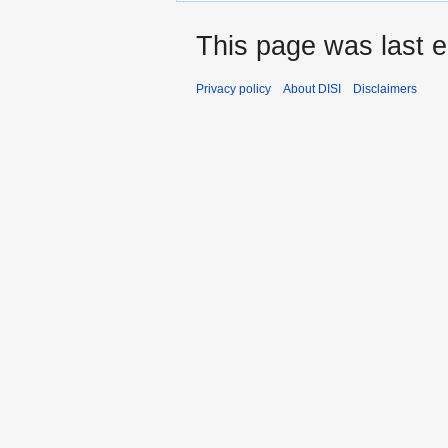
This page was last e
Privacy policy
About DISI
Disclaimers