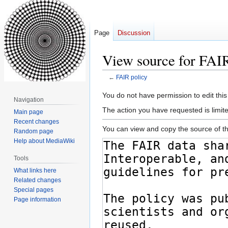
Page
Discussion
View source for FAIR
←
FAIR policy
Jump
Jump
You do not have permission to edit this
Navigation
to
to
The action you have requested is limite
Main page
navigation
search
Recent changes
You can view and copy the source of th
Random page
Help about MediaWiki
Tools
What links here
Related changes
Special pages
Page information