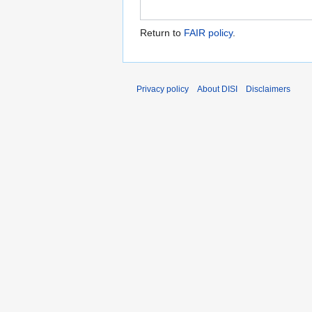
Return to
FAIR policy
.
Privacy policy
About DISI
Disclaimers