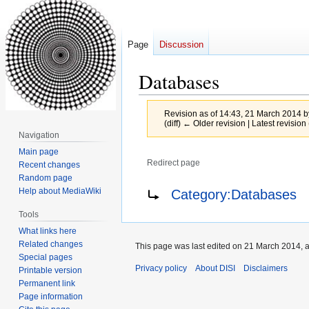
Page
Discussion
Databases
Revision as of 14:43, 21 March 2014 
(diff) ← Older revision | Latest revision 
Navigation
Main page
Redirect page
Recent changes
Random page
Jump
Jump
Redirect to:
Help about MediaWiki
Category:Databases
to
to
Tools
navigation
search
What links here
Related changes
This page was last edited on 21 March 2014, a
Special pages
Privacy policy
About DISI
Disclaimers
Printable version
Permanent link
Page information