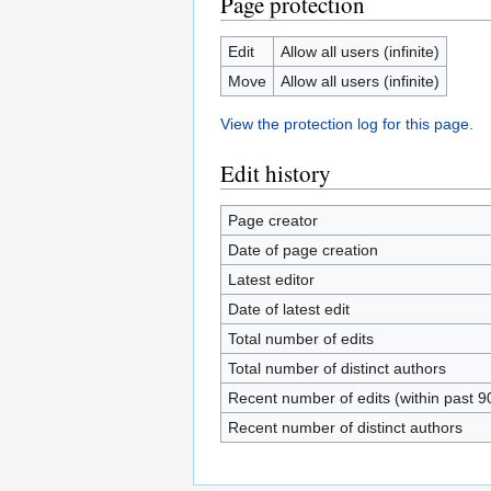
Page protection
Edit
Allow all users (infinite)
Move
Allow all users (infinite)
View the protection log for this page.
Edit history
Page creator
Date of page creation
Latest editor
Date of latest edit
Total number of edits
Total number of distinct authors
Recent number of edits (within past 9
Recent number of distinct authors