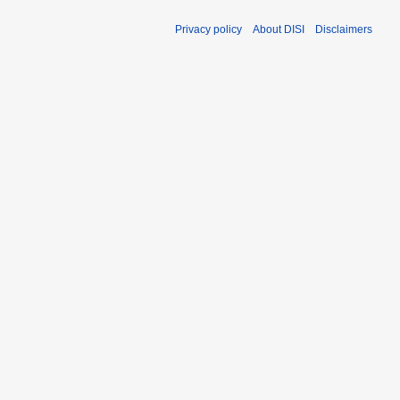
Privacy policy
About DISI
Disclaimers