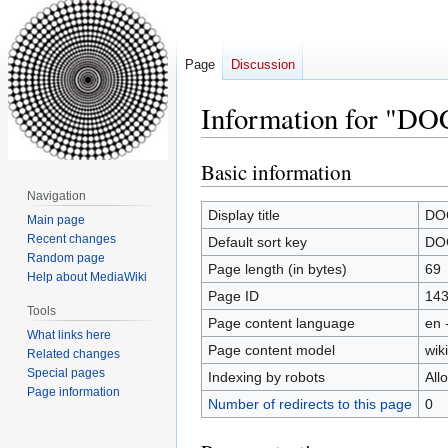
Page
Discussion
Information for "DO
Basic information
Jump
Jump
to
to
Navigation
navigation
search
Display title
DOC
Main page
Recent changes
Default sort key
DOC
Random page
Page length (in bytes)
69
Help about MediaWiki
Page ID
14
Tools
Page content language
en 
What links here
Page content model
wiki
Related changes
Special pages
Indexing by robots
All
Page information
Number of redirects to this page
0