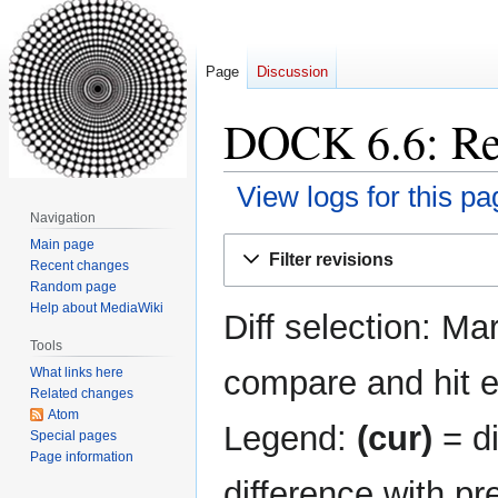
Page
Discussion
DOCK 6.6: Rev
View logs for this pa
Navigation
Jump
Jump
Main page
Filter revisions
Recent changes
to
to
Random page
navigation
search
Help about MediaWiki
Diff selection: Ma
Tools
compare and hit en
What links here
Related changes
Atom
Legend:
(cur)
= di
Special pages
Page information
difference with pr