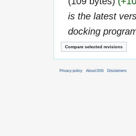
109 bytes
+1
d
i
is the latest ver
t
s
u
docking progra
m
m
a
r
y
Privacy policy
About DISI
Disclaimers