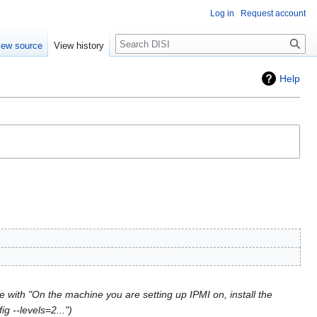
Log in
Request account
Search
iew source
View history
Help
 with "On the machine you are setting up IPMI on, install the
g --levels=2..."