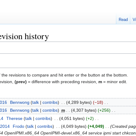
Read
V
vision history
f the revisions to compare and hit enter or the button at the bottom.
evision,
(prev)
= difference with preceding revision,
m
= minor edit.
2016
‎
Benrwong
talk
contribs
‎
4,289 bytes
−18
‎
2016
‎
Benrwong
talk
contribs
‎
m
4,307 bytes
+256
‎
14
‎
Therese
talk
contribs
‎
4,051 bytes
+2
‎
 2014
‎
Frodo
talk
contribs
‎
4,049 bytes
+4,049
‎
Created page
6_64 OpenIPMI.x86_64 OpenIPMI-devel.x86_64 service ipmi start chkconfi