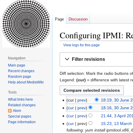
Page
Discussion
Configuring IPMI: Re
View logs for this page
Jump
Jump
Navigation
Filter revisions
to
to
Main page
navigation
search
Recent changes
Diff selection: Mark the radio buttons o
Random page
Legend:
(cur)
= difference with latest r
Help about MediaWiki
Tools
What links here
cur
prev
18:19, 30 June 
30
Related changes
N
June
cur
prev
18:16, 30 June 
Atom
o
2016
N
cur
prev
21:44, 3 April 20
3
Special pages
e
o
N
Page information
April
cur
prev
15:23, 13 March
13
d
e
o
2014
following: yum install ipmitool.x8
March
i