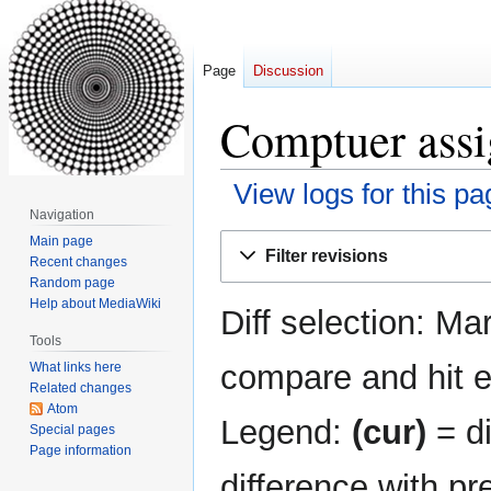
Page
Discussion
Comptuer assi
View logs for this pa
Navigation
Jump
Jump
Main page
Filter revisions
Recent changes
to
to
Random page
navigation
search
Help about MediaWiki
Diff selection: Ma
Tools
compare and hit en
What links here
Related changes
Atom
Legend:
(cur)
= di
Special pages
Page information
difference with pr