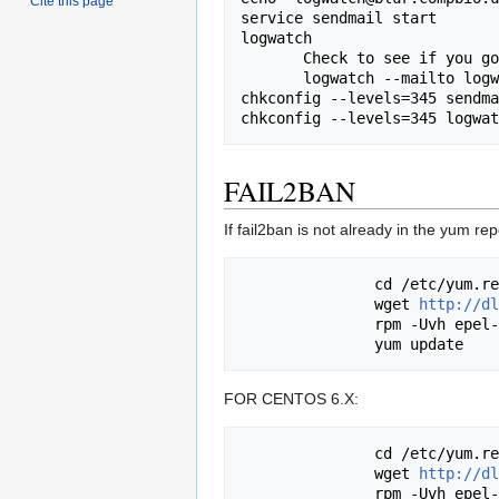
Cite this page
service sendmail start

logwatch

       Check to see if you got an email from logwatch. If not, type:

       logwatch --mailto logwatch@blur.compbio.ucsf.edu

chkconfig --levels=345 sendma
FAIL2BAN
If fail2ban is not already in the yum 
               cd /etc/yum.repos.d/

               wget 
http://dl
               rpm -Uvh epel-release-5-4.noarch.rpm

FOR CENTOS 6.X:
               cd /etc/yum.repos.d/

               wget 
http://dl
               rpm -Uvh epel-release-6-8.noarch.rpm
