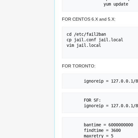
FOR CENTOS 6.X and 5.X:
cd /etc/fail2ban

cp jail.conf jail.local

vim jail.local

FOR TORONTO:
       FOR SF:

       bantime = 6000000000

       findtime = 3600

       maxretry = 5
