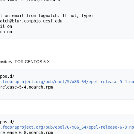
il on

repository: FOR CENTOS 5.X:
.fedoraproject.org/pub/epel/5/x86_64/epel-release-5-4.no
.fedoraproject.org/pub/epel/6/x86_64/epel-release-6-8.no