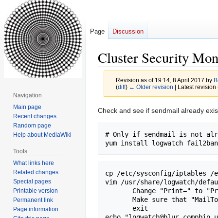
Page
Discussion
Cluster Security Mon
Revision as of 19:14, 8 April 2017 by
B
(
diff
)
← Older revision
| Latest revision 
Navigation
Main page
Jump
Jump
Check and see if sendmail already exists 
Recent changes
to
to
Random page
navigation
search
# Only if sendmail is not alr
Help about MediaWiki
Tools
What links here
Related changes
cp /etc/sysconfig/iptables /e
Special pages
vim /usr/share/logwatch/defau
       Change "Print=" to "Print=No"

Printable version
       Make sure that "MailTo=root" and "range=yesterday"

Permanent link
       exit

Page information
echo "logwatch@blur.compbio.u