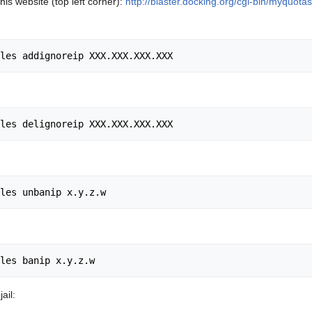
his website (top left corner):
http://blaster.docking.org/cgi-bin/myquotas
ail: