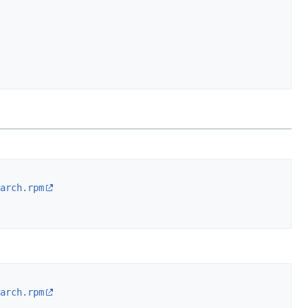
arch.rpm
arch.rpm