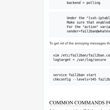
       Under the "[ssh-iptables]" label:

       Make sure that enabled = true

       For the "action" variable, make sure you change the sender to

To get rid of the annoying messages tha
vim /etc/fail2ban/fail2ban.co
service fail2ban start

COMMON COMMANDS FO