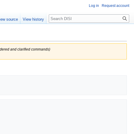
Log in
Request account
Search
iew source
View history
dered and clarified commands)