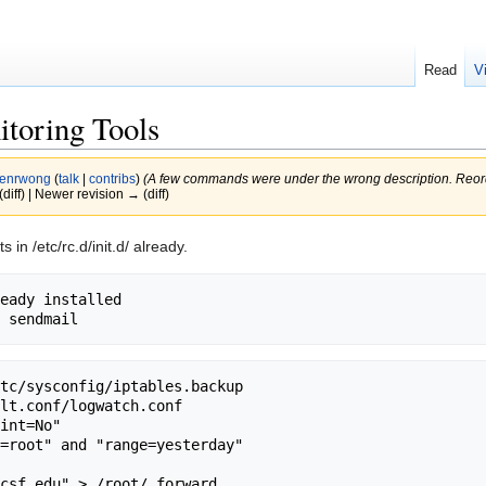
Read
V
itoring Tools
enrwong
(
talk
|
contribs
)
(A few commands were under the wrong description. Reor
(diff) | Newer revision → (diff)
in /etc/rc.d/init.d/ already.
eady installed

tc/sysconfig/iptables.backup

lt.conf/logwatch.conf

csf.edu" > /root/.forward
