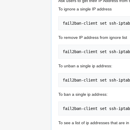
Ask users to get their IP Address from t
To ignore a single IP address
To remove IP address from ignore list
To unban a single ip address:
To ban a single ip address:
To see a list of ip addresses that are in j