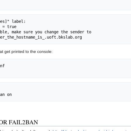
t get printed to the console:
nf

R FAIL2BAN