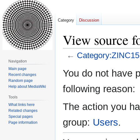
Category
Discussion
View source f
←
Category:ZINC15:
Navigation
Jump
Jump
Main page
You do not have pe
Recent changes
to
to
Random page
navigation
search
following reason:
Help about MediaWiki
Tools
The action you hav
What links here
Related changes
Special pages
group:
Users
.
Page information