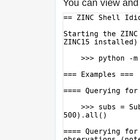
You can view and 