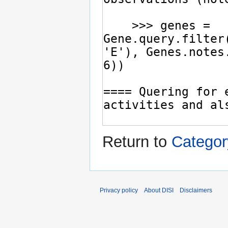
Return to
Categor
Privacy policy
About DISI
Disclaimers