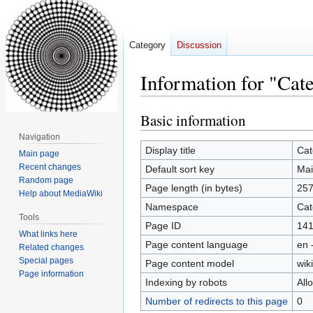
Category
Discussion
Information for "Cat
Basic information
Jump
Jump
to
to
Navigation
navigation
search
Display title
Cat
Main page
Recent changes
Default sort key
Mai
Random page
Page length (in bytes)
25
Help about MediaWiki
Namespace
Cat
Tools
Page ID
14
What links here
Page content language
en 
Related changes
Special pages
Page content model
wiki
Page information
Indexing by robots
All
Number of redirects to this page
0