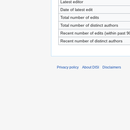
Latest editor
Date of latest edit
Total number of edits
Total number of distinct authors
Recent number of edits (within past 9
Recent number of distinct authors
Privacy policy
About DISI
Disclaimers