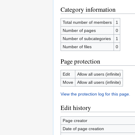
Category information
Total number of members
1
Number of pages
0
Number of subcategories
1
Number of files
0
Page protection
Edit
Allow all users (infinite)
Move
Allow all users (infinite)
View the protection log for this page.
Edit history
Page creator
Date of page creation