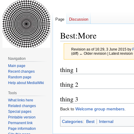
Page
Discussion
Best:More
Revision as of 16:29, 3 June 2015 by
(diff) ← Older revision | Latest revision 
Navigation
Main page
Jump
Jump
thing 1
Recent changes
to
to
Random page
navigation
search
thing 2
Help about MediaWiki
Tools
thing 3
What links here
Related changes
Back to
Welcome group members
.
Special pages
Printable version
Categories
:
Best
Internal
Permanent link
Page information