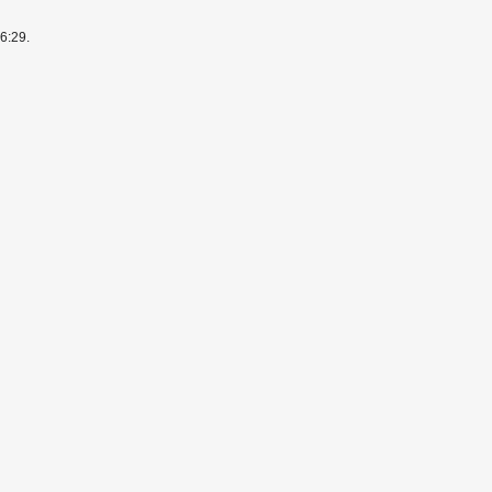
6:29.