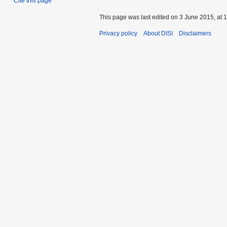
Cite this page
This page was last edited on 3 June 2015, at 1
Privacy policy
About DISI
Disclaimers