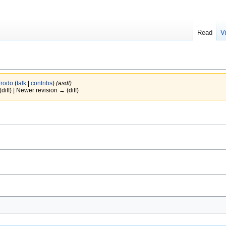
Read
V
Frodo
(
talk
|
contribs
)
(asdf)
(diff) | Newer revision → (diff)