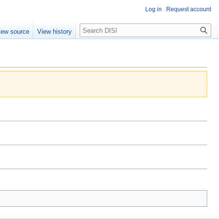
Log in
Request account
Search
iew source
View history