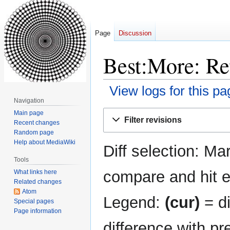
Page
Discussion
Best:More: Rev
View logs for this pa
Navigation
Jump
Jump
Main page
Filter revisions
Recent changes
to
to
Random page
navigation
search
Help about MediaWiki
Diff selection: Ma
Tools
compare and hit en
What links here
Related changes
Atom
Legend:
(cur)
= di
Special pages
Page information
difference with pr