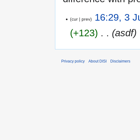
3
16:29, 3 
cur
prev
June
2015
+123
‎
asdf
Privacy policy
About DISI
Disclaimers