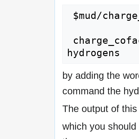
 $mud/charge_cofactor.csh LZ6.mol2 LZ6

 charge_cofactor.csh LZ6.mol2 LZ6 
by adding the wor
command the hydro
The output of thi
which you should a