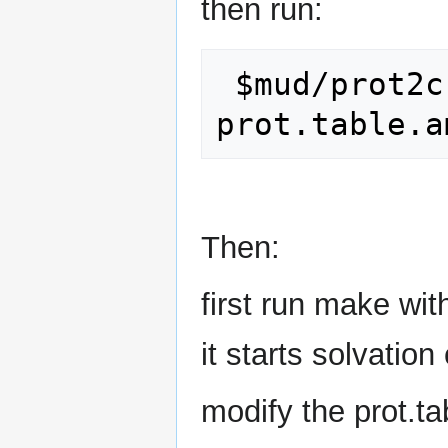
then run:
 $mud/prot2crg.py < 
Then:
first run make with
it starts solvation
modify the prot.t