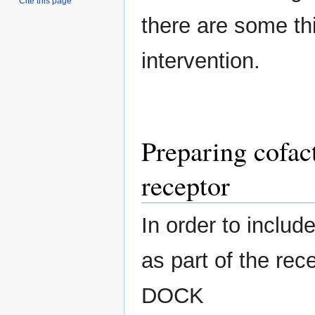
Cite this page
there are some thi
intervention.
Preparing cofac
receptor
In order to includ
as part of the rec
DOCK