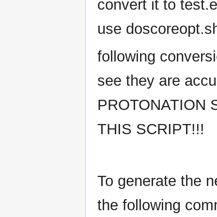
convert it to test.
use doscoreopt.sh
following convers
see they are acc
PROTONATION S
THIS SCRIPT!!!
To generate the n
the following co