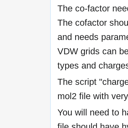
The co-factor need
The cofactor shou
and needs paramet
VDW grids can be
types and charges 
The script "charge
mol2 file with ver
You will need to h
file should have 