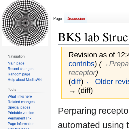
Page
Discussion
BKS lab Struc
Revision as of 12
Navigation
contribs
)
(
→‎Prepar
Main page
Recent changes
receptor
)
Random page
(
diff
)
← Older revi
Help about MediaWiki
→ (diff)
Tools
What links here
Related changes
Jump
Jump
Special pages
Perparing recepto
to
to
Printable version
Permanent link
navigation
search
automated using 
Page information