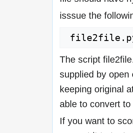
isssue the follo
The script file2fi
supplied by open e
keeping original 
able to convert to
If you want to sco