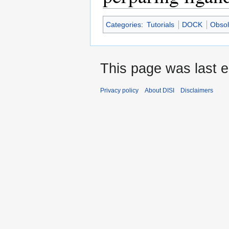
Categories
:
Tutorials
DOCK
Obsol
This page was last e
Privacy policy
About DISI
Disclaimers