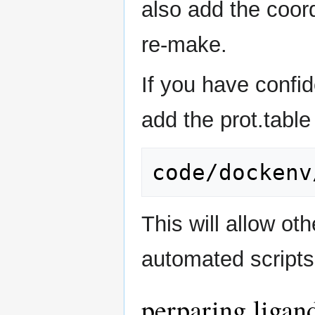
also add the coord
re-make.
If you have confi
add the prot.table 
This will allow ot
automated scripts
perparing ligan